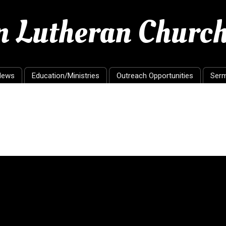
en Lutheran Churc
News
Education/Ministries
Outreach Opportunities
Ser