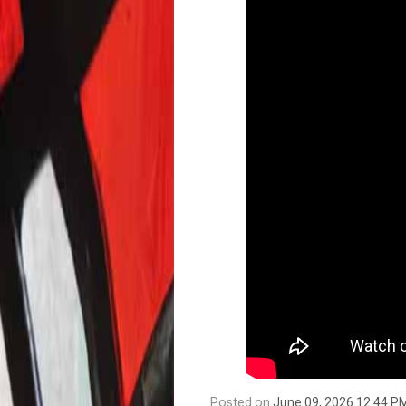
Posted on
June 09, 2026 12:44 P