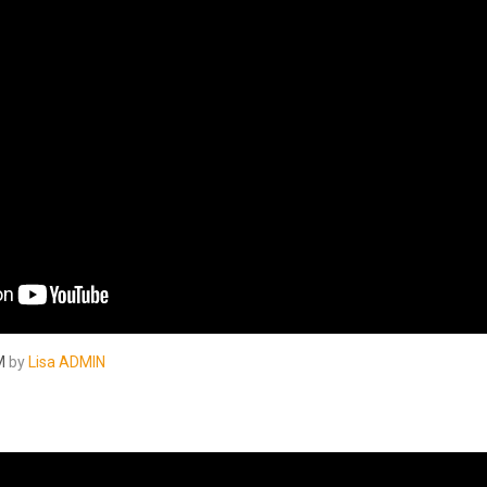
M
by
Lisa ADMIN