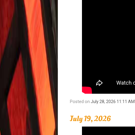
Posted on
July 28, 2026 11:11 AM
July 19, 2026