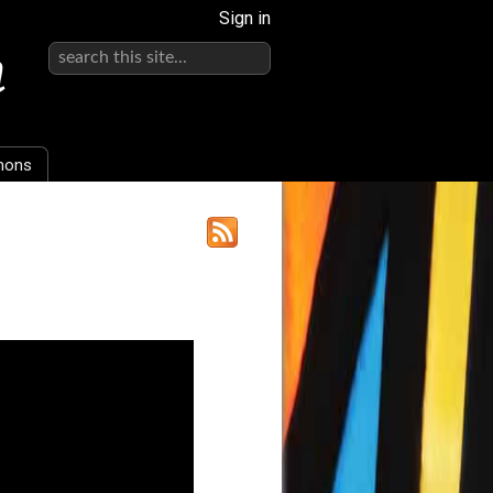
Sign in
h
mons