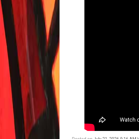
Posted on
July 21, 2026 9:16 AM