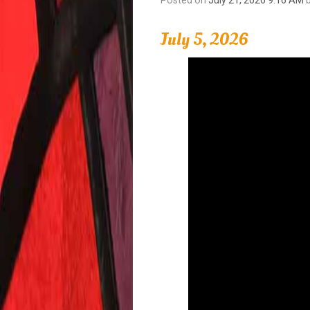
July 5, 2026