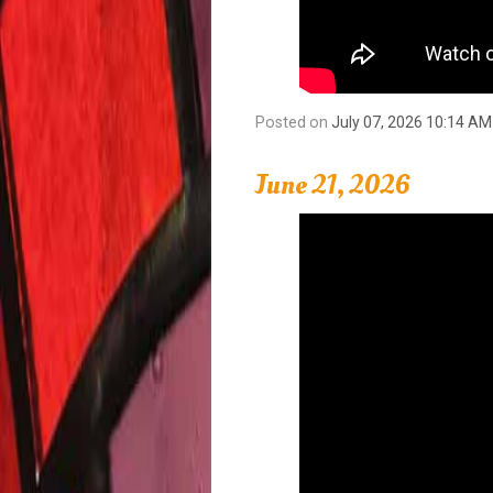
Posted on
July 07, 2026 10:14 AM
June 21, 2026