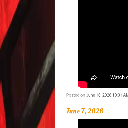
Posted on
June 16, 2026 10:31 A
June 7, 2026