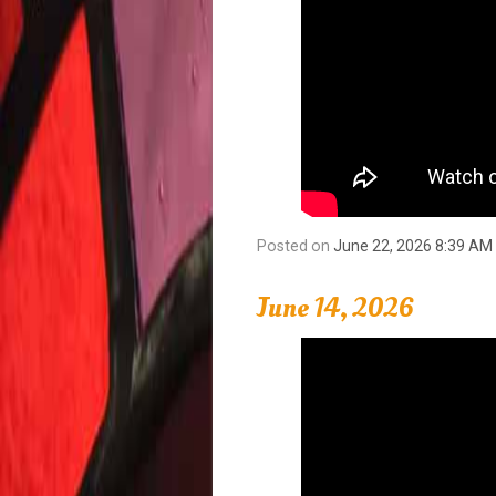
Posted on
June 22, 2026 8:39 AM
June 14, 2026