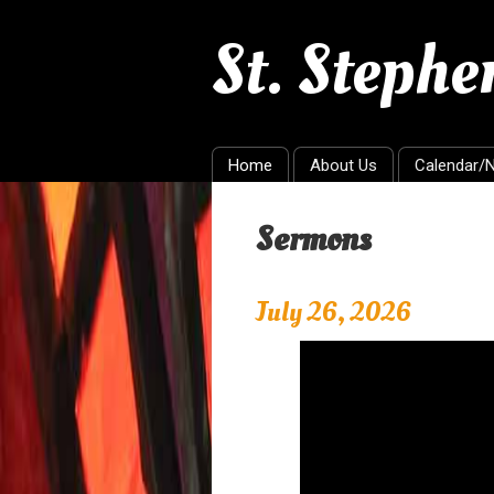
St. Steph
Home
About Us
Calendar/
Sermons
July 26, 2026