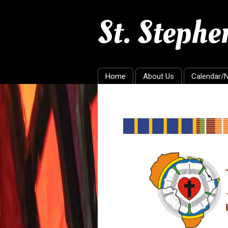
St. Steph
Home
About Us
Calendar/