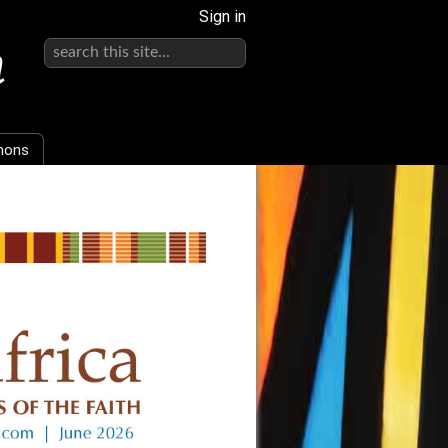
Sign in
h
mons