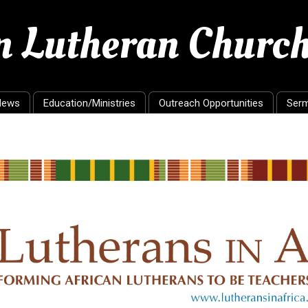
en Lutheran Churc
News
Education/Ministries
Outreach Opportunities
Ser